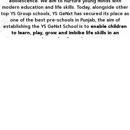
adolescence. We aim to nurture young minds with
modern education and life skills. Today, alongside other
top YS Group schools, YS GeNxt has secured its place as
one of the best pre-schools in Punjab, the aim of
establishing the YS GeNxt School is to
enable children
to learn, play, grow and imbibe life skills in an
engaging and safe environment
.