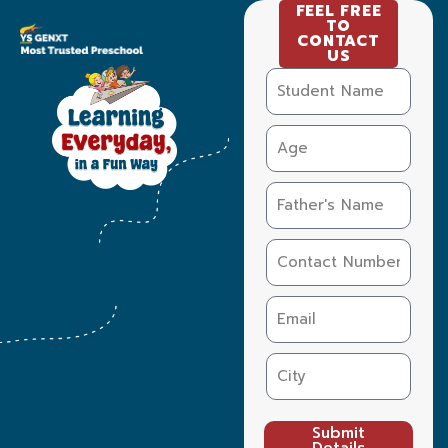
FEEL FREE
TO
CONTACT
US
Submit