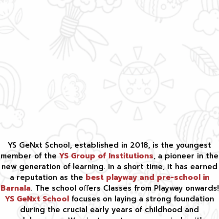
YS GeNxt School, established in 2018, is the youngest
member of the
YS Group of Institutions
, a pioneer in the
new generation of learning. In a short time, it has earned
a reputation as the
best playway and pre-school in
Barnala
. The school oﬀers Classes from Playway onwards!
YS GeNxt School
focuses on laying a strong foundation
during the crucial early years of childhood and