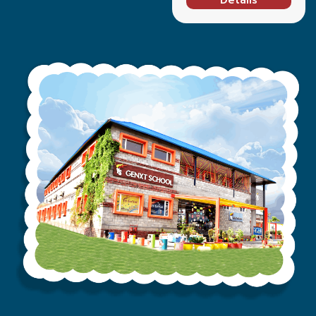
Details