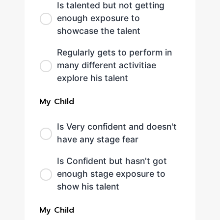
Is talented but not getting
enough exposure to
showcase the talent
Regularly gets to perform in
many different activitiae
explore his talent
My Child
Is Very confident and doesn't
have any stage fear
Is Confident but hasn't got
enough stage exposure to
show his talent
My Child