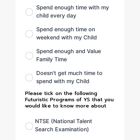
Spend enough time with my
child every day
Spend enough time on
weekend with my Child
Spend enough and Value
Family Time
Doesn't get much time to
spend with my Child
Please tick on the following
Futuristic Programs of YS that you
would like to know more about
NTSE (National Talent
Search Examination)