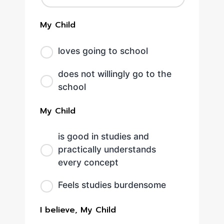
My Child
loves going to school
does not willingly go to the
school
My Child
is good in studies and
practically understands
every concept
Feels studies burdensome
I believe, My Child