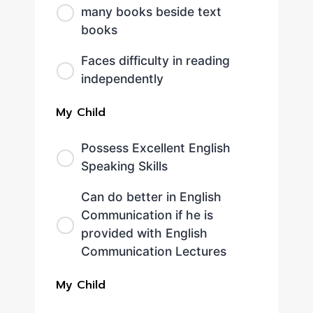
many books beside text
books
Faces difficulty in reading
independently
My Child
Possess Excellent English
Speaking Skills
Can do better in English
Communication if he is
provided with English
Communication Lectures
My Child