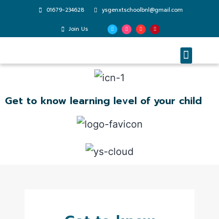
01679-234628
ysgenxtschoolbnl@gmail.com
Join Us
Enrichment Programs
Parent Testimonials
Get to know learning level of your child