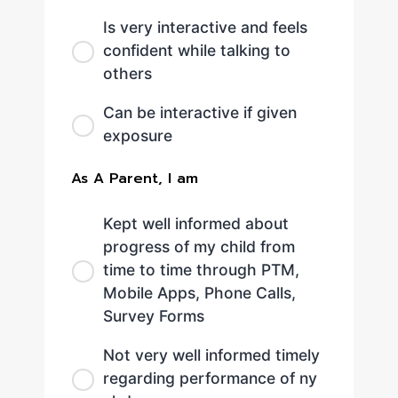
Is very interactive and feels
confident while talking to
others
Can be interactive if given
exposure
As A Parent, I am
Kept well informed about
progress of my child from
time to time through PTM,
Mobile Apps, Phone Calls,
Survey Forms
Not very well informed timely
regarding performance of ny