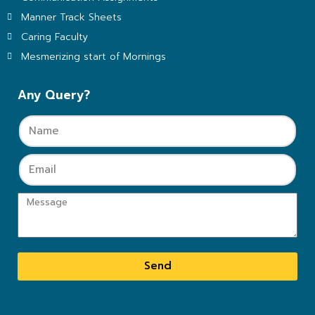
Manner Track Sheets
Caring Faculty
Mesmerizing start of Mornings
Any Query?
Send