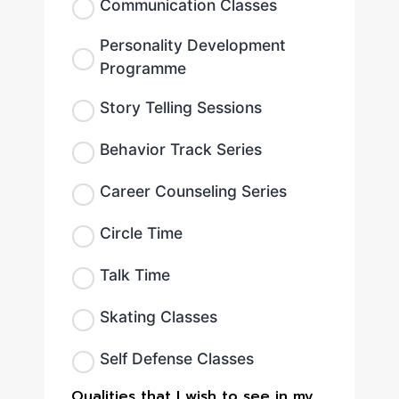
Communication Classes
Personality Development
Programme
Story Telling Sessions
Behavior Track Series
Career Counseling Series
Circle Time
Talk Time
Skating Classes
Self Defense Classes
Qualities that I wish to see in my