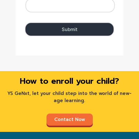
How to enroll your child?
YS GeNxt, let your child step into the world of new-
age learning.
Contact Now