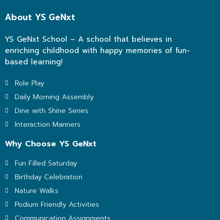
About YS GeNxt
YS GeNxt School – A school that believes in
enriching childhood with happy memories of fun-
based learning!
Role Play
Daily Morning Assembly
Dine with Shine Series
Interaction Manners
Why Choose YS GeNxt
Fun Filled Saturday
Birthday Celebration
Nature Walks
Podium Friendly Activities
Communication Assignments