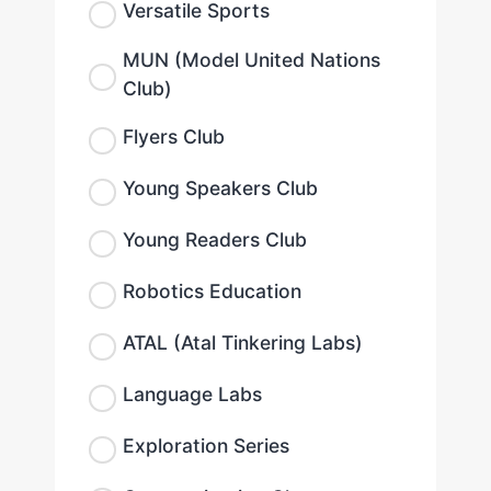
Versatile Sports
MUN (Model United Nations
Club)
Flyers Club
Young Speakers Club
Young Readers Club
Robotics Education
ATAL (Atal Tinkering Labs)
Language Labs
Exploration Series