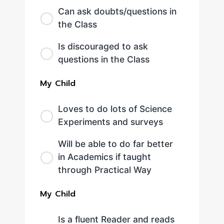
Can ask doubts/questions in
the Class
Is discouraged to ask
questions in the Class
My Child
Loves to do lots of Science
Experiments and surveys
Will be able to do far better
in Academics if taught
through Practical Way
My Child
Is a fluent Reader and reads