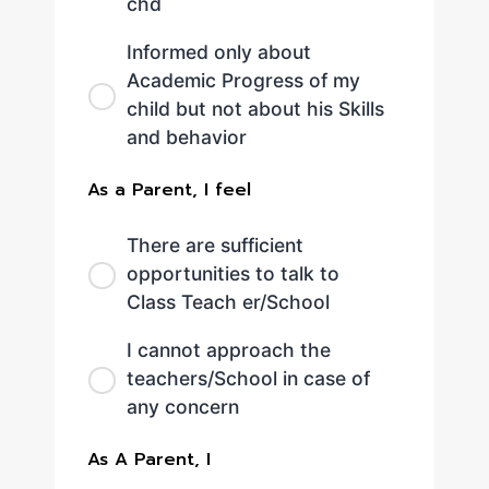
chd
Informed only about
Academic Progress of my
child but not about his Skills
and behavior
As a Parent, I feel
There are sufficient
opportunities to talk to
Class Teach er/School
I cannot approach the
teachers/School in case of
any concern
As A Parent, I