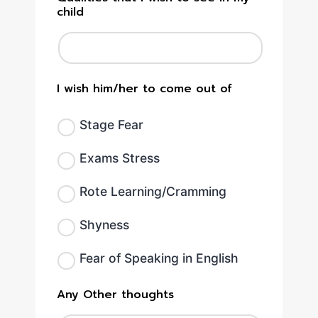
child
I wish him/her to come out of
Stage Fear
Exams Stress
Rote Learning/Cramming
Shyness
Fear of Speaking in English
Any Other thoughts