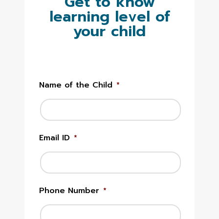
Get to know
learning level of
your child
Name of the Child
*
Email ID
*
Phone Number
*